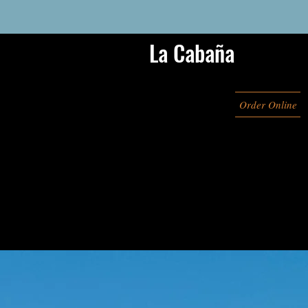
La Cabaña
Order Online