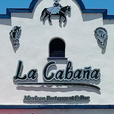
Thank you t
being pa