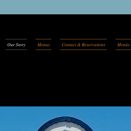
Our Story
Menus
Contact & Reservations
Menús 
Cabana's Story