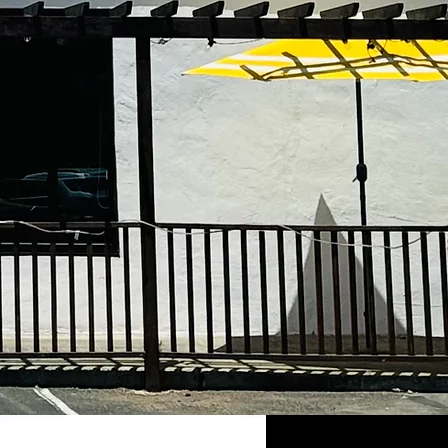
taurant has been part
y history since 1983,
 your support, we
e and loyalty to our
the same traditional
ne. From the bottom our
table.
taurant