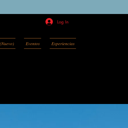
Log In
(Nuevo)
Eventos
Experiencias