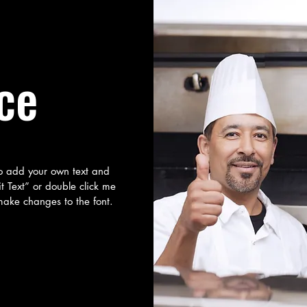
ce
to add your own text and
dit Text” or double click me
ake changes to the font.