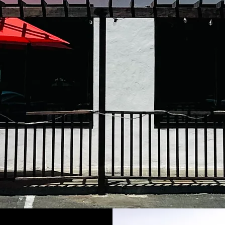
La Cabana res
of Newark cit
thanks to
keep improv
roots with 
Mexican cuisi
hearth to your 
sincerely,
La Cabana Res