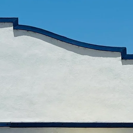
o all our fellows for
rt in our dream.!