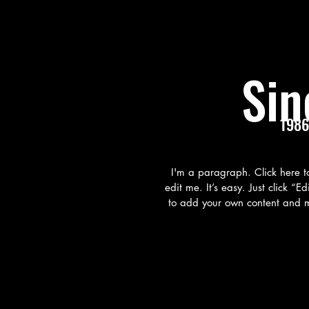
Sin
1986
I'm a paragraph. Click here 
edit me. It’s easy. Just click “E
to add your own content and m